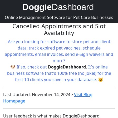
Doggie
Dashboard
Online Management Software for Pet Care Businesses
Cancelled Appointments and Slot
Availability
Are you looking for software to store pet and client
data, track expired pet vaccines, schedule
appointments, email invoices, send e-Sign waivers and
more?
🐶 If so, check out
DoggieDashboard.
It's online
business software that's 100% free (no joke!) for the
first 10 clients you save in your database. 😺
Last Updated: November 14, 2024 •
Visit Blog
Homepage
User feedback is what makes DoggieDashboard