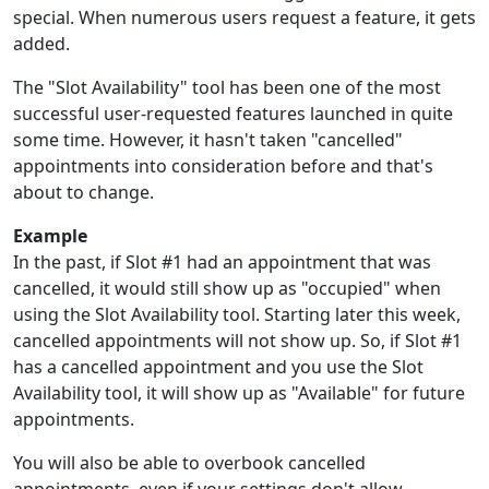
special. When numerous users request a feature, it gets
added.
The "Slot Availability" tool has been one of the most
successful user-requested features launched in quite
some time. However, it hasn't taken "cancelled"
appointments into consideration before and that's
about to change.
Example
In the past, if Slot #1 had an appointment that was
cancelled, it would still show up as "occupied" when
using the Slot Availability tool. Starting later this week,
cancelled appointments will not show up. So, if Slot #1
has a cancelled appointment and you use the Slot
Availability tool, it will show up as "Available" for future
appointments.
You will also be able to overbook cancelled