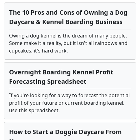
The 10 Pros and Cons of Owning a Dog
Daycare & Kennel Boarding Business
Owing a dog kennel is the dream of many people.
Some make it a reality, but it isn't all rainbows and
cupcakes, it's hard work.
Overnight Boarding Kennel Profit
Forecasting Spreadsheet
If you're looking for a way to forecast the potential
profit of your future or current boarding kennel,
use this spreadsheet.
How to Start a Doggie Daycare From