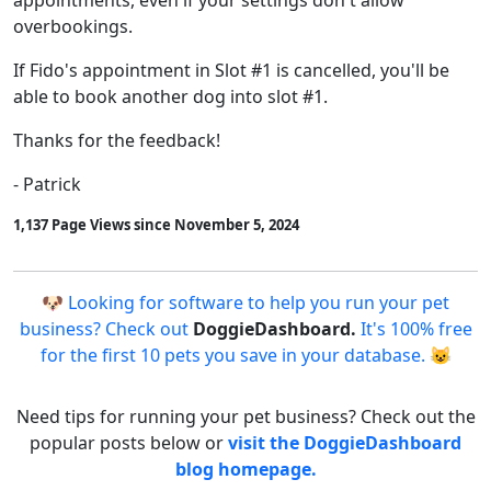
appointments, even if your settings don't allow
overbookings.
If Fido's appointment in Slot #1 is cancelled, you'll be
able to book another dog into slot #1.
Thanks for the feedback!
- Patrick
1,137 Page Views since November 5, 2024
🐶 Looking for software to help you run your pet
business? Check out
DoggieDashboard.
It's 100% free
for the first 10 pets you save in your database. 😺
Need tips for running your pet business? Check out the
popular posts below or
visit the DoggieDashboard
blog homepage.