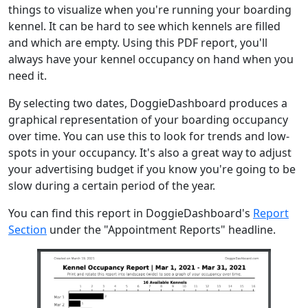
things to visualize when you're running your boarding
kennel. It can be hard to see which kennels are filled
and which are empty. Using this PDF report, you'll
always have your kennel occupancy on hand when you
need it.
By selecting two dates, DoggieDashboard produces a
graphical representation of your boarding occupancy
over time. You can use this to look for trends and low-
spots in your occupancy. It's also a great way to adjust
your advertising budget if you know you're going to be
slow during a certain period of the year.
You can find this report in DoggieDashboard's
Report
Section
under the "Appointment Reports" headline.