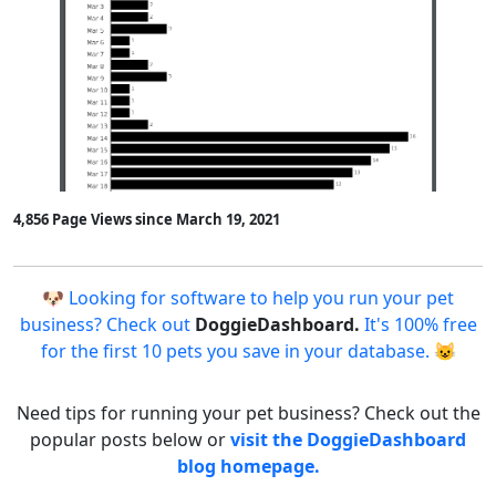
4,856 Page Views since March 19, 2021
🐶 Looking for software to help you run your pet
business? Check out
DoggieDashboard.
It's 100% free
for the first 10 pets you save in your database. 😺
Need tips for running your pet business? Check out the
popular posts below or
visit the DoggieDashboard
blog homepage.