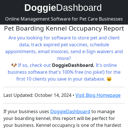
Doggie
Dashboard
Online Management Software for Pet Care Businesses
Pet Boarding Kennel Occupancy Report
Are you looking for software to store pet and client
data, track expired pet vaccines, schedule
appointments, email invoices, send e-Sign waivers and
more?
🐶 If so, check out
DoggieDashboard.
It's online
business software that's 100% free (no joke!) for the
first 10 clients you save in your database. 😺
Last Updated: October 14, 2024 •
Visit Blog Homepage
If your business uses
DoggieDashboard
to manage
your boarding kennel, this report will be perfect for
your business. Kennel occupancy is one of the hardest