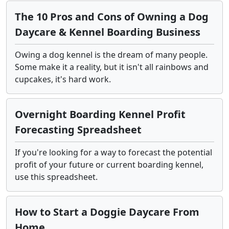
The 10 Pros and Cons of Owning a Dog
Daycare & Kennel Boarding Business
Owing a dog kennel is the dream of many people.
Some make it a reality, but it isn't all rainbows and
cupcakes, it's hard work.
Overnight Boarding Kennel Profit
Forecasting Spreadsheet
If you're looking for a way to forecast the potential
profit of your future or current boarding kennel,
use this spreadsheet.
How to Start a Doggie Daycare From
Home