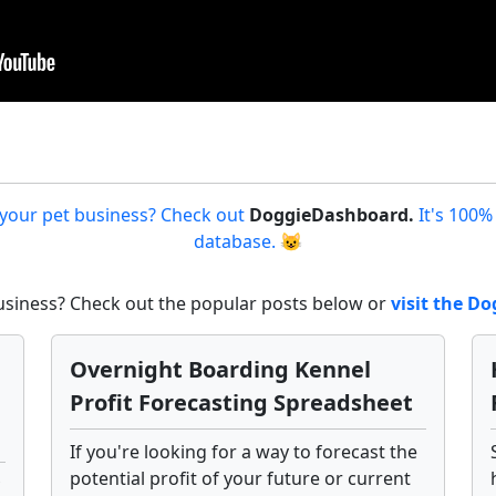
 your pet business? Check out
DoggieDashboard.
It's 100%
database. 😺
business? Check out the popular posts below or
visit the 
Overnight Boarding Kennel
Profit Forecasting Spreadsheet
If you're looking for a way to forecast the
potential profit of your future or current