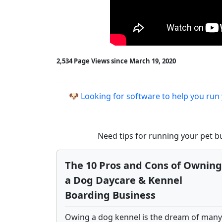
2,534 Page Views since March 19, 2020
🐶 Looking for software to help you run
Need tips for running your pet 
The 10 Pros and Cons of Owning
a Dog Daycare & Kennel
Boarding Business
Owing a dog kennel is the dream of many