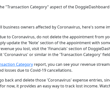
 the "Transaction Category" aspect of the DoggieDashboard F
mall business owners affected by Coronavirus, here's some i
ue to Coronavirus, do not delete the appointment from y
ply update the 'Note' section of the appointment with som
revenue you lost, visit the 'Financials' section of DoggieD
t 'Coronavirus' or similar in the 'Transaction Category' field
ansaction Category
report, you can see your revenue strea
d losses due to Covid-19 cancellations.
go back and delete those 'Coronavirus' expense entries, sin
ut for now, it provides an easy way to track lost income. Wat