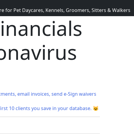
for Pet Daycares, Kennels, Groomers, Sitters & Walkers
inancials
ronavirus
tments, email invoices, send e-Sign waivers
first 10 clients you save in your database. 😺