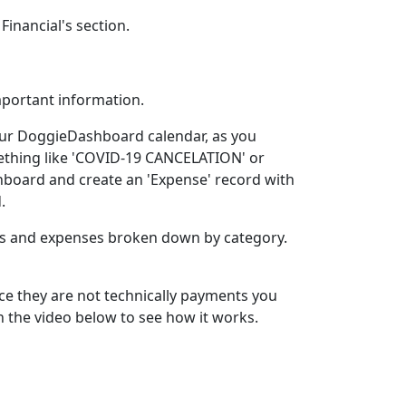
inancial's section.
mportant information.
our DoggieDashboard calendar, as you
ething like 'COVID-19 CANCELATION' or
ashboard and create an 'Expense' record with
.
ms and expenses broken down by category.
ce they are not technically payments you
ch the video below to see how it works.