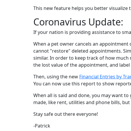
This new feature helps you better visualize
Coronavirus Update:
If your nation is providing assistance to s
When a pet owner cancels an appointment d
cannot "restore" deleted appointments. Sim
similar. In order to keep track of how much 
the lost value of the appointment, and label i
Then, using the new
Financial Entries by Tr
You can now use this report to show reporte
When all is said and done, you may want to 
made, like rent, utilities and phone bills, b
Stay safe out there everyone!
-Patrick