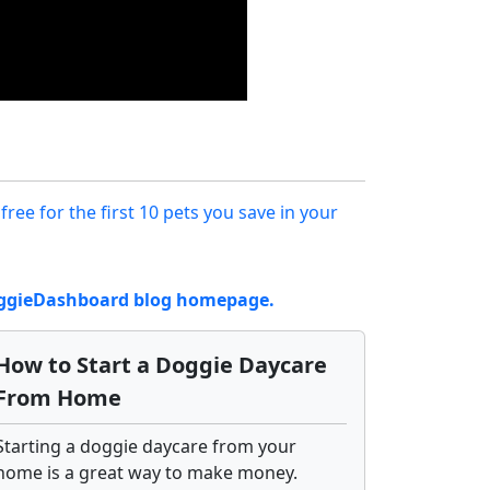
 free for the first 10 pets you save in your
DoggieDashboard blog homepage.
How to Start a Doggie Daycare
From Home
Starting a doggie daycare from your
home is a great way to make money.