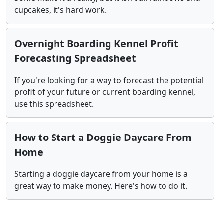
cupcakes, it's hard work.
Overnight Boarding Kennel Profit
Forecasting Spreadsheet
If you're looking for a way to forecast the potential
profit of your future or current boarding kennel,
use this spreadsheet.
How to Start a Doggie Daycare From
Home
Starting a doggie daycare from your home is a
great way to make money. Here's how to do it.