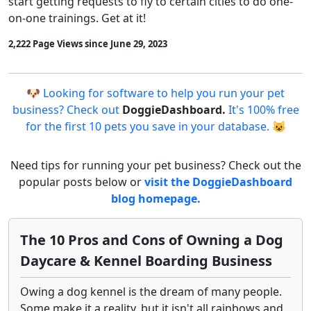
start getting requests to fly to certain cities to do one-
on-one trainings. Get at it!
2,222 Page Views since June 29, 2023
🐶 Looking for software to help you run your pet
business? Check out
DoggieDashboard.
It's 100% free
for the first 10 pets you save in your database. 😺
Need tips for running your pet business? Check out the
popular posts below or
visit the DoggieDashboard
blog homepage.
The 10 Pros and Cons of Owning a Dog
Daycare & Kennel Boarding Business
Owing a dog kennel is the dream of many people.
Some make it a reality, but it isn't all rainbows and