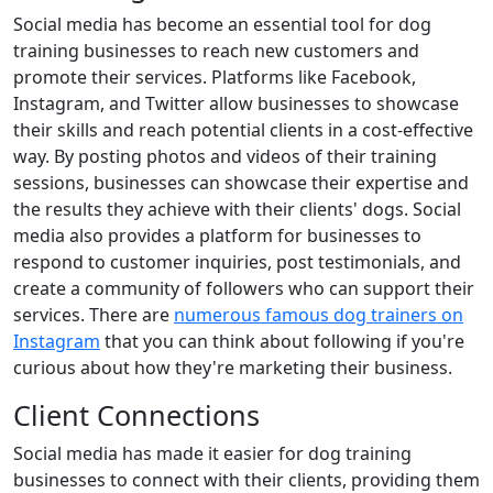
Social media has become an essential tool for dog
training businesses to reach new customers and
promote their services. Platforms like Facebook,
Instagram, and Twitter allow businesses to showcase
their skills and reach potential clients in a cost-effective
way. By posting photos and videos of their training
sessions, businesses can showcase their expertise and
the results they achieve with their clients' dogs. Social
media also provides a platform for businesses to
respond to customer inquiries, post testimonials, and
create a community of followers who can support their
services. There are
numerous famous dog trainers on
Instagram
that you can think about following if you're
curious about how they're marketing their business.
Client Connections
Social media has made it easier for dog training
businesses to connect with their clients, providing them