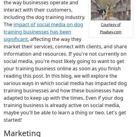
the way businesses operate and
interact with their customers,
including the dog training industry.
The
impact of social media on dog
Courtesy of
training businesses has been
Pixabay.com
significant
, affecting the way they
market their services, connect with clients, and share
information and resources. If you're not currently on
social media, you're most likely going to want to get
your training business online as soon as you finish
reading this post. In this blog, we will explore the
various ways in which social media has impacted dog
training businesses and how these businesses have
adapted to keep up with the times. Even if your dog
training business is already active on social media,
maybe you'll be able to learn a thing or two. Let's get
started!
Marketing