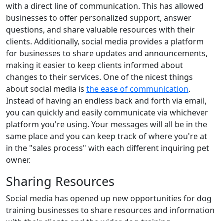
with a direct line of communication. This has allowed
businesses to offer personalized support, answer
questions, and share valuable resources with their
clients. Additionally, social media provides a platform
for businesses to share updates and announcements,
making it easier to keep clients informed about
changes to their services. One of the nicest things
about social media is
the ease of communication
.
Instead of having an endless back and forth via email,
you can quickly and easily communicate via whichever
platform you're using. Your messages will all be in the
same place and you can keep track of where you're at
in the "sales process" with each different inquiring pet
owner.
Sharing Resources
Social media has opened up new opportunities for dog
training businesses to share resources and information