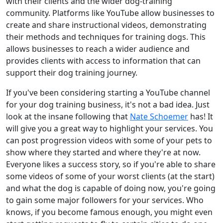
with their clients and the wider dog-training
community. Platforms like YouTube allow businesses to
create and share instructional videos, demonstrating
their methods and techniques for training dogs. This
allows businesses to reach a wider audience and
provides clients with access to information that can
support their dog training journey.
If you've been considering starting a YouTube channel
for your dog training business, it's not a bad idea. Just
look at the insane following that
Nate Schoemer
has! It
will give you a great way to highlight your services. You
can post progression videos with some of your pets to
show where they started and where they're at now.
Everyone likes a success story, so if you're able to share
some videos of some of your worst clients (at the start)
and what the dog is capable of doing now, you're going
to gain some major followers for your services. Who
knows, if you become famous enough, you might even