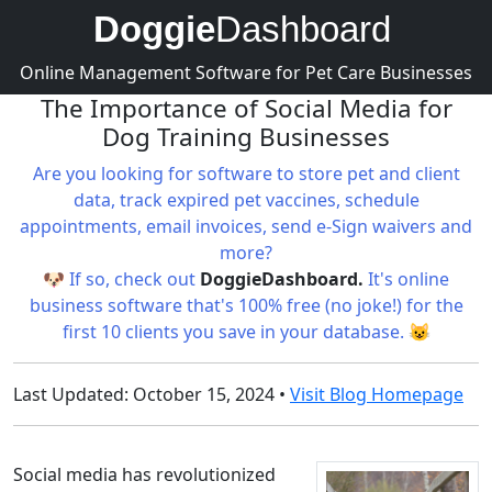
Doggie
Dashboard
Online Management Software for Pet Care Businesses
The Importance of Social Media for
Dog Training Businesses
Are you looking for software to store pet and client
data, track expired pet vaccines, schedule
appointments, email invoices, send e-Sign waivers and
more?
🐶 If so, check out
DoggieDashboard.
It's online
business software that's 100% free (no joke!) for the
first 10 clients you save in your database. 😺
Last Updated: October 15, 2024 •
Visit Blog Homepage
Social media has revolutionized