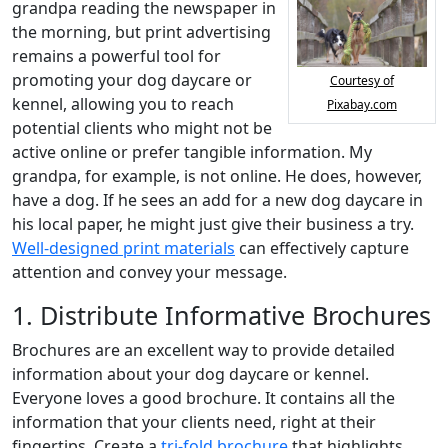
grandpa reading the newspaper in
the morning, but print advertising
remains a powerful tool for
promoting your dog daycare or
Courtesy of
kennel, allowing you to reach
Pixabay.com
potential clients who might not be
active online or prefer tangible information. My
grandpa, for example, is not online. He does, however,
have a dog. If he sees an add for a new dog daycare in
his local paper, he might just give their business a try.
Well-designed print materials
can effectively capture
attention and convey your message.
1. Distribute Informative Brochures
Brochures are an excellent way to provide detailed
information about your dog daycare or kennel.
Everyone loves a good brochure. It contains all the
information that your clients need, right at their
fingertips. Create a
tri-fold brochure
that highlights