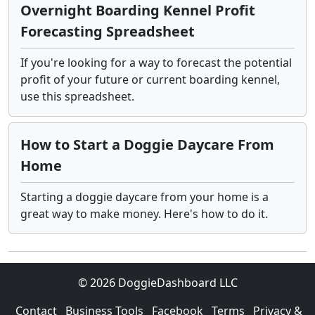
Overnight Boarding Kennel Profit
Forecasting Spreadsheet
If you're looking for a way to forecast the potential
profit of your future or current boarding kennel,
use this spreadsheet.
How to Start a Doggie Daycare From
Home
Starting a doggie daycare from your home is a
great way to make money. Here's how to do it.
© 2026 DoggieDashboard LLC
Contact
Business Tools
Facebook
Terms
Privacy &