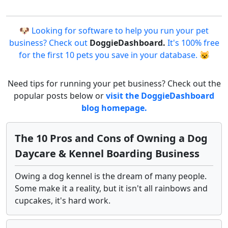
🐶 Looking for software to help you run your pet
business? Check out
DoggieDashboard.
It's 100% free
for the first 10 pets you save in your database. 😺
Need tips for running your pet business? Check out the
popular posts below or
visit the DoggieDashboard
blog homepage.
The 10 Pros and Cons of Owning a Dog
Daycare & Kennel Boarding Business
Owing a dog kennel is the dream of many people.
Some make it a reality, but it isn't all rainbows and
cupcakes, it's hard work.