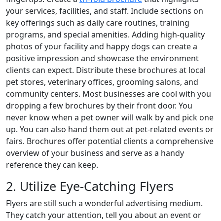
your services, facilities, and staff. Include sections on
key offerings such as daily care routines, training
programs, and special amenities. Adding high-quality
photos of your facility and happy dogs can create a
positive impression and showcase the environment
clients can expect. Distribute these brochures at local
pet stores, veterinary offices, grooming salons, and
community centers. Most businesses are cool with you
dropping a few brochures by their front door. You
never know when a pet owner will walk by and pick one
up. You can also hand them out at pet-related events or
fairs. Brochures offer potential clients a comprehensive
overview of your business and serve as a handy
reference they can keep.
2. Utilize Eye-Catching Flyers
Flyers are still such a wonderful advertising medium.
They catch your attention, tell you about an event or