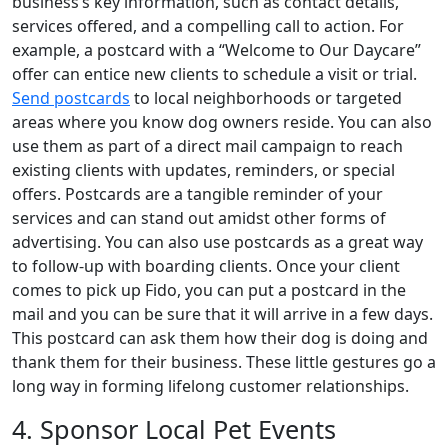
business’s key information, such as contact details,
services offered, and a compelling call to action. For
example, a postcard with a “Welcome to Our Daycare”
offer can entice new clients to schedule a visit or trial.
Send postcards
to local neighborhoods or targeted
areas where you know dog owners reside. You can also
use them as part of a direct mail campaign to reach
existing clients with updates, reminders, or special
offers. Postcards are a tangible reminder of your
services and can stand out amidst other forms of
advertising. You can also use postcards as a great way
to follow-up with boarding clients. Once your client
comes to pick up Fido, you can put a postcard in the
mail and you can be sure that it will arrive in a few days.
This postcard can ask them how their dog is doing and
thank them for their business. These little gestures go a
long way in forming lifelong customer relationships.
4. Sponsor Local Pet Events