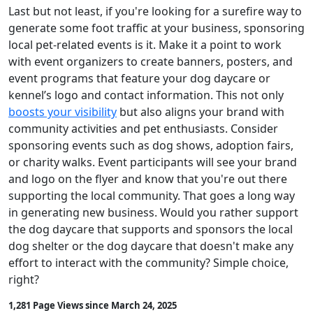
Last but not least, if you're looking for a surefire way to
generate some foot traffic at your business, sponsoring
local pet-related events is it. Make it a point to work
with event organizers to create banners, posters, and
event programs that feature your dog daycare or
kennel’s logo and contact information. This not only
boosts your visibility
but also aligns your brand with
community activities and pet enthusiasts. Consider
sponsoring events such as dog shows, adoption fairs,
or charity walks. Event participants will see your brand
and logo on the flyer and know that you're out there
supporting the local community. That goes a long way
in generating new business. Would you rather support
the dog daycare that supports and sponsors the local
dog shelter or the dog daycare that doesn't make any
effort to interact with the community? Simple choice,
right?
1,281 Page Views since March 24, 2025