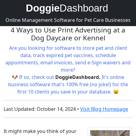
Doggie
Dashboard
Online Management Software for Pet Care Businesses
4 Ways to Use Print Advertising at a
Dog Daycare or Kennel
Are you looking for software to store pet and client
data, track expired pet vaccines, schedule
appointments, email invoices, send e-Sign waivers and
more?
🐶 If so, check out
DoggieDashboard.
It's online
business software that's 100% free (no joke!) for the
first 10 clients you save in your database. 😺
Last Updated: October 14, 2024 •
Visit Blog Homepage
It might make you think of your