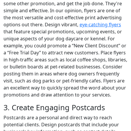
some other promotion, and get the job done. They're
simple and effective. In our opinion, flyers are one of
the most versatile and cost-effective print advertising
options out there. Design vibrant,
eye-catching flyers
that feature special promotions, upcoming events, or
unique aspects of your dog daycare or kennel. For
example, you could promote a “New Client Discount” or
a “Free Trial Day” to attract new customers. Place flyers
in high-traffic areas such as local coffee shops, libraries,
or bulletin boards at pet-related businesses. Consider
posting them in areas where dog owners frequently
visit, such as dog parks or pet-friendly cafes. Flyers are
an excellent way to quickly spread the word about your
promotions and draw attention to your services.
3. Create Engaging Postcards
Postcards are a personal and direct way to reach
potential clients. Design postcards that include your