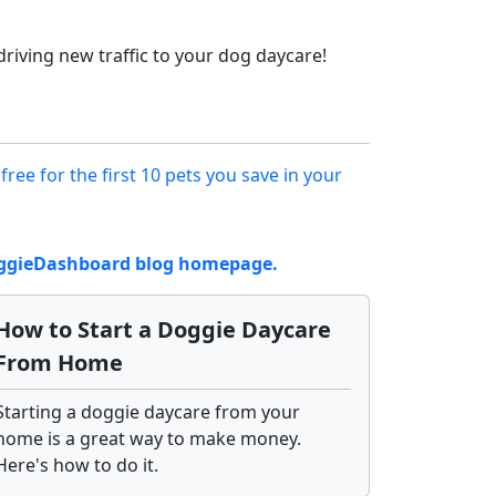
riving new traffic to your dog daycare!
 free for the first 10 pets you save in your
DoggieDashboard blog homepage.
How to Start a Doggie Daycare
From Home
Starting a doggie daycare from your
home is a great way to make money.
Here's how to do it.