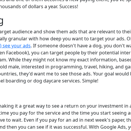
housands of dollars a year. Success!
g
rget audience and show them ads that are relevant to their
ally granular with how deep you want to target your ads. Obv
) see your ads
. If someone doesn't have a dog, you don't wan
ven Facebook), you can target people by their potential intere
ram. While they might not know my exact information, base
r old male, interested in programming, travel, hiking, and ga
countries, they'd want me to see those ads. Your goal would
el boarding or dog daycare services. Simple!
aking it a great way to see a return on your investment in 
 time you pay for the service and the time you start seeing 
o wait. Even if you pay for an ad in next week's paper, ther
and then you can see if it was successful. With Google Ads, y