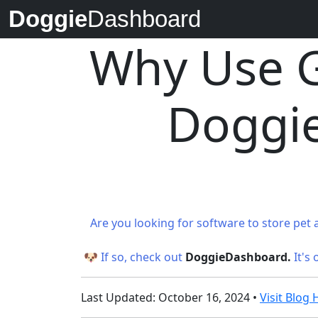
Doggie
Dashboard
Why Use G
Doggie
Are you looking for software to store pet 
🐶 If so, check out
DoggieDashboard.
It's
Last Updated: October 16, 2024 •
Visit Blo