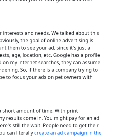
 interests and needs. We talked about this
iously, the goal of online advertising is
t them to see your ad, since it's just a
sts, age, location, etc. Google has a profile
d on my internet searches, they can assume
rdening. So, if there is a company trying to
 be to focus your ads on pet owners with
a short amount of time. With print
any results come in. You might pay for an ad
e's still the wait. People need to get their
ou can literally
create an ad campaign in the