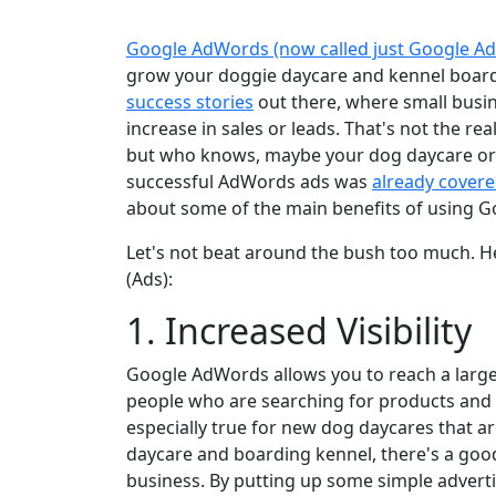
Google AdWords (now called just Google Ad
grow your doggie daycare and kennel boar
success stories
out there, where small busi
increase in sales or leads. That's not the rea
but who knows, maybe your dog daycare or b
successful AdWords ads was
already covere
about some of the main benefits of using G
Let's not beat around the bush too much. H
(Ads):
1. Increased Visibility
Google AdWords allows you to reach a large
people who are searching for products and s
especially true for new dog daycares that a
daycare and boarding kennel, there's a good 
business. By putting up some simple adverti