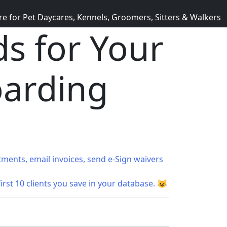
for Pet Daycares, Kennels, Groomers, Sitters & Walkers
s for Your
oarding
tments, email invoices, send e-Sign waivers
first 10 clients you save in your database. 😺