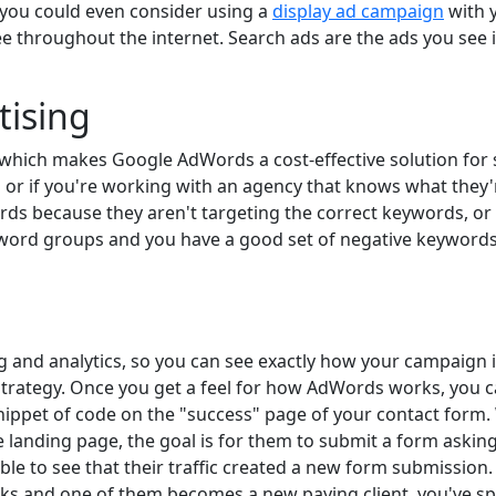
 you could even consider using a
display ad campaign
with y
see throughout the internet. Search ads are the ads you see
tising
s, which makes Google AdWords a cost-effective solution for
g or if you're working with an agency that knows what they
ds because they aren't targeting the correct keywords, or 
yword groups and you have a good set of negative keywords
 and analytics, so you can see exactly how your campaign 
strategy. Once you get a feel for how AdWords works, you c
snippet of code on the "success" page of your contact for
he landing page, the goal is for them to submit a form aski
ble to see that their traffic created a new form submission.
icks and one of them becomes a new paying client, you've sp