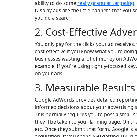
ability to do some
really granular targeting
,
Display ads are the little banners that you 
you do a search.
2. Cost-Effective Adver
You only pay for the clicks your ad receive
cost-effective if you know what you're doin
businesses wasting a lot of money on AdWor
example. If you're using tightly-focused ke
on your ads.
3. Measurable Results
Google AdWords provides detailed reporting
informed decisions about your advertising 
This normally requires you to post a small 
they'll be taken to your landing page. On t
etc. Once they submit that form, Google is a
acquisition. If you spend $50 getting 100 cl