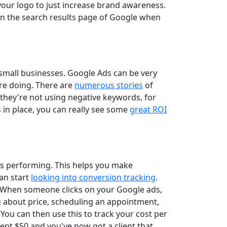
our logo to just increase brand awareness.
 in the search results page of Google when
 small businesses. Google Ads can be very
're doing. There are
numerous stories
of
they're not using negative keywords, for
 in place, you can really see some
great ROI
is performing. This helps you make
an start
looking into conversion tracking
.
m. When someone clicks on your Google ads,
ng about price, scheduling an appointment,
 You can then use this to track your cost per
ent $50 and you've now got a client that