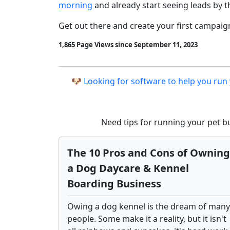
morning
and already start seeing leads by t
Get out there and create your first campaig
1,865 Page Views since September 11, 2023
🐶 Looking for software to help you run
Need tips for running your pet 
The 10 Pros and Cons of Owning
a Dog Daycare & Kennel
Boarding Business
Owing a dog kennel is the dream of many
people. Some make it a reality, but it isn't