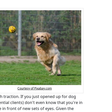
Courtesy of Pixabay.com
h traction. If you just opened up for dog
ntial clients) don't even know that you're in
in front of new sets of eyes. Given the