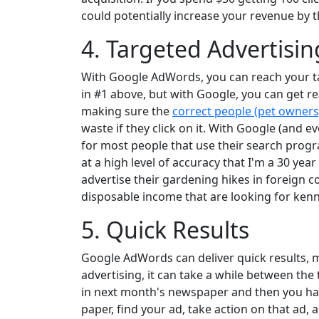
could potentially increase your revenue by t
4. Targeted Advertisin
With Google AdWords, you can reach your ta
in #1 above, but with Google, you can get re
making sure the
correct people (pet owners
waste if they click on it. With Google (and e
for most people that use their search prog
at a high level of accuracy that I'm a 30 yea
advertise their gardening hikes in foreign 
disposable income that are looking for kenn
5. Quick Results
Google AdWords can deliver quick results, m
advertising, it can take a while between the
in next month's newspaper and then you have t
paper, find your ad, take action on that ad, 