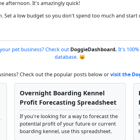
he afternoon. It's amazingly quick!
n. Set a low budget so you don't spend too much and start d
 your pet business? Check out
DoggieDashboard.
It's 100%
database. 😺
business? Check out the popular posts below or
visit the 
Overnight Boarding Kennel
Profit Forecasting Spreadsheet
If you're looking for a way to forecast the
potential profit of your future or current
boarding kennel, use this spreadsheet.