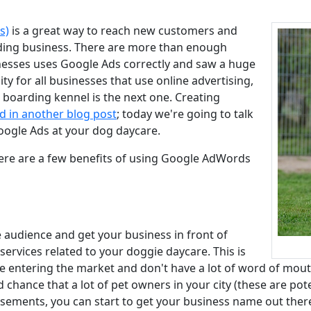
s)
is a great way to reach new customers and
ding business. There are more than enough
nesses uses Google Ads correctly and saw a huge
lity for all businesses that use online advertising,
oarding kennel is the next one. Creating
d in another blog post
; today we're going to talk
oogle Ads at your dog daycare.
ere are a few benefits of using Google AdWords
 audience and get your business in front of
ervices related to your doggie daycare. This is
re entering the market and don't have a lot of word of mout
chance that a lot of pet owners in your city (these are pote
sements, you can start to get your business name out there 