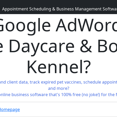
Appointment Scheduling & Business Management Software 
oogle AdWord
 Daycare & B
Kennel?
and client data, track expired pet vaccines, schedule appoin
and more?
 online business software that's 100% free (no joke!) for the 
g Homepage